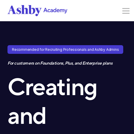
Resources
Sign in
Sign up
Recommended for Recruiting Professionals and Ashby Admins
For customers on Foundations, Plus, and Enterprise plans
Creating
and