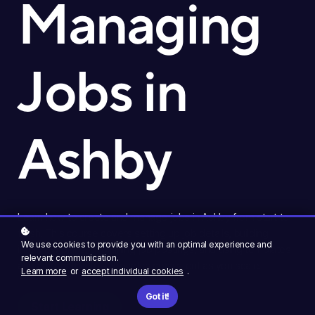
Managing
Jobs in
Ashby
Learn how to create and manage jobs in Ashby from start to
finish. This course covers setting up job details, building
We use cookies to provide you with an optimal experience and
interview plans, publishing job postings, and using templates
relevant communication.
and automation to keep roles consistent as you scale.
Learn more
or
accept individual cookies
.
Got it!
Start Learning