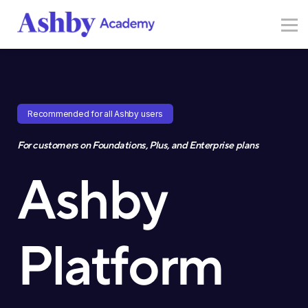
Resources
Sign in
Sign up
Recommended for all Ashby users
For customers on Foundations, Plus, and Enterprise plans
Ashby
Platform