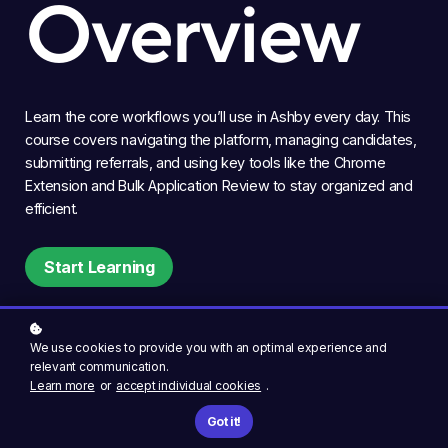
Overview
Learn the core workflows you’ll use in Ashby every day. This
course covers navigating the platform, managing candidates,
submitting referrals, and using key tools like the Chrome
Extension and Bulk Application Review to stay organized and
efficient.
Start Learning
We use cookies to provide you with an optimal experience and
relevant communication.
Learn more
or
accept individual cookies
.
Got it!